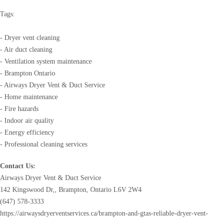
Tags:
- Dryer vent cleaning
- Air duct cleaning
- Ventilation system maintenance
- Brampton Ontario
- Airways Dryer Vent & Duct Service
- Home maintenance
- Fire hazards
- Indoor air quality
- Energy efficiency
- Professional cleaning services
Contact Us:
Airways Dryer Vent & Duct Service
142 Kingswood Dr,, Brampton, Ontario L6V 2W4
(647) 578-3333
https://airwaysdryerventservices.ca/brampton-and-gtas-reliable-dryer-vent-