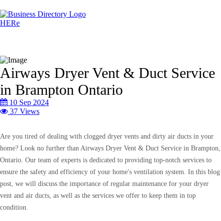
Airways Dryer Vent & Duct Service
in Brampton Ontario
10 Sep 2024
37 Views
Are you tired of dealing with clogged dryer vents and dirty air ducts in your
home? Look no further than Airways Dryer Vent & Duct Service in Brampton,
Ontario. Our team of experts is dedicated to providing top-notch services to
ensure the safety and efficiency of your home's ventilation system. In this blog
post, we will discuss the importance of regular maintenance for your dryer
vent and air ducts, as well as the services we offer to keep them in top
condition.