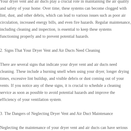
Your dryer vent and air ducts play a crucial role in maintaining the air quality
and safety of your home. Over time, these systems can become clogged with
lint, dust, and other debris, which can lead to various issues such as poor air
circulation, increased energy bills, and even fire hazards. Regular maintenance,
including cleaning and inspection, is essential to keep these systems
functioning properly and to prevent potential hazards.
2. Signs That Your Dryer Vent and Air Ducts Need Cleaning
There are several signs that indicate your dryer vent and air ducts need
cleaning. These include a burning smell when using your dryer, longer drying
times, excessive lint buildup, and visible debris or dust coming out of your
vents. If you notice any of these signs, it is crucial to schedule a cleaning
service as soon as possible to avoid potential hazards and improve the
efficiency of your ventilation system.
3. The Dangers of Neglecting Dryer Vent and Air Duct Maintenance
Neglecting the maintenance of your dryer vent and air ducts can have serious