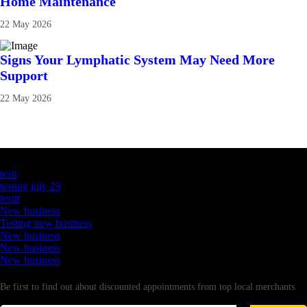
Home Maintenance
22 May 2026
Signs Your Lymphatic System May Need More
Support
22 May 2026
Latest Business Listings
testt
testing july 29
testtt
New business
Testing new business
New business
New business
New business
Newsletter
Be first to find out about discounted appointments from top local merchants.