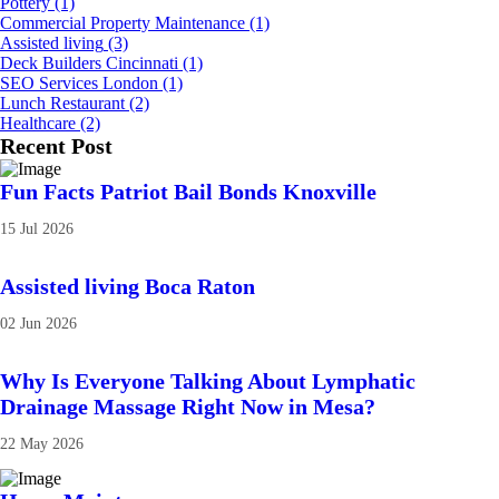
Pottery
(1)
Commercial Property Maintenance
(1)
Assisted living
(3)
Deck Builders Cincinnati
(1)
SEO Services London
(1)
Lunch Restaurant
(2)
Healthcare
(2)
Recent Post
Fun Facts Patriot Bail Bonds Knoxville
15 Jul 2026
Assisted living Boca Raton
02 Jun 2026
Why Is Everyone Talking About Lymphatic
Drainage Massage Right Now in Mesa?
22 May 2026