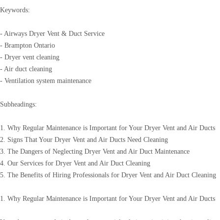
Keywords:
- Airways Dryer Vent & Duct Service
- Brampton Ontario
- Dryer vent cleaning
- Air duct cleaning
- Ventilation system maintenance
Subheadings:
1. Why Regular Maintenance is Important for Your Dryer Vent and Air Ducts
2. Signs That Your Dryer Vent and Air Ducts Need Cleaning
3. The Dangers of Neglecting Dryer Vent and Air Duct Maintenance
4. Our Services for Dryer Vent and Air Duct Cleaning
5. The Benefits of Hiring Professionals for Dryer Vent and Air Duct Cleaning
1. Why Regular Maintenance is Important for Your Dryer Vent and Air Ducts