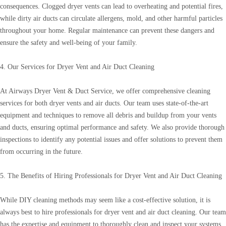
consequences. Clogged dryer vents can lead to overheating and potential fires,
while dirty air ducts can circulate allergens, mold, and other harmful particles
throughout your home. Regular maintenance can prevent these dangers and
ensure the safety and well-being of your family.
4. Our Services for Dryer Vent and Air Duct Cleaning
At Airways Dryer Vent & Duct Service, we offer comprehensive cleaning
services for both dryer vents and air ducts. Our team uses state-of-the-art
equipment and techniques to remove all debris and buildup from your vents
and ducts, ensuring optimal performance and safety. We also provide thorough
inspections to identify any potential issues and offer solutions to prevent them
from occurring in the future.
5. The Benefits of Hiring Professionals for Dryer Vent and Air Duct Cleaning
While DIY cleaning methods may seem like a cost-effective solution, it is
always best to hire professionals for dryer vent and air duct cleaning. Our team
has the expertise and equipment to thoroughly clean and inspect your systems,