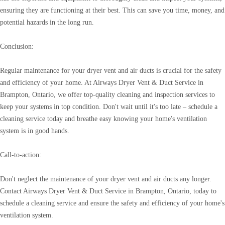
ensuring they are functioning at their best. This can save you time, money, and
potential hazards in the long run.
Conclusion:
Regular maintenance for your dryer vent and air ducts is crucial for the safety
and efficiency of your home. At Airways Dryer Vent & Duct Service in
Brampton, Ontario, we offer top-quality cleaning and inspection services to
keep your systems in top condition. Don't wait until it's too late – schedule a
cleaning service today and breathe easy knowing your home's ventilation
system is in good hands.
Call-to-action:
Don't neglect the maintenance of your dryer vent and air ducts any longer.
Contact Airways Dryer Vent & Duct Service in Brampton, Ontario, today to
schedule a cleaning service and ensure the safety and efficiency of your home's
ventilation system.