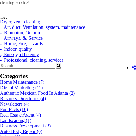
cleaning-service/
Tag :
Dryer,
vent,
cleaning
-,
Air,
duct,
Ventilation,
system,
maintenance
-,
Brampton,
Ontario
-,
Airways,
&,
Service
-,
Home,
Fire,
hazards
-,
Indoor,
quality
-,
Energy,
efficiency
-,
Professional,
cleaning,
services
Categories
Home Maintenance
(7)
Digital Marketing
(11)
Authentic Mexican Food In Atlanta
(2)
Business Directories
(4)
Newsletters
(4)
Fun Facts
(10)
Real Estate Agent
(4)
Landscaping
(1)
Business Development
(3)
Auto Body Repair
(6)