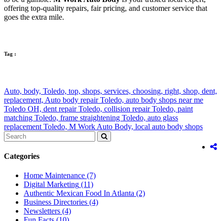
offering top-quality repairs, fair pricing, and customer service that
goes the extra mile.
Tag :
Auto,
body,
Toledo,
top,
shops,
services,
choosing,
right,
shop,
dent,
replacement,
Auto body repair Toledo,
auto body shops near me
Toledo OH,
dent repair Toledo,
collision repair Toledo,
paint
matching Toledo,
frame straightening Toledo,
auto glass
replacement Toledo,
M Work Auto Body,
local auto body shops
Categories
Home Maintenance
(7)
Digital Marketing
(11)
Authentic Mexican Food In Atlanta
(2)
Business Directories
(4)
Newsletters
(4)
Fun Facts
(10)