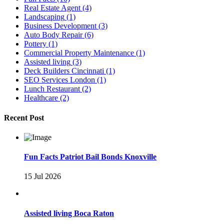
Real Estate Agent
(4)
Landscaping
(1)
Business Development
(3)
Auto Body Repair
(6)
Pottery
(1)
Commercial Property Maintenance
(1)
Assisted living
(3)
Deck Builders Cincinnati
(1)
SEO Services London
(1)
Lunch Restaurant
(2)
Healthcare
(2)
Recent Post
Fun Facts Patriot Bail Bonds Knoxville
15 Jul 2026
Assisted living Boca Raton