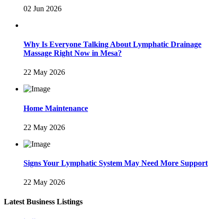
02 Jun 2026
Why Is Everyone Talking About Lymphatic Drainage
Massage Right Now in Mesa?
22 May 2026
Home Maintenance
22 May 2026
Signs Your Lymphatic System May Need More Support
22 May 2026
Latest Business Listings