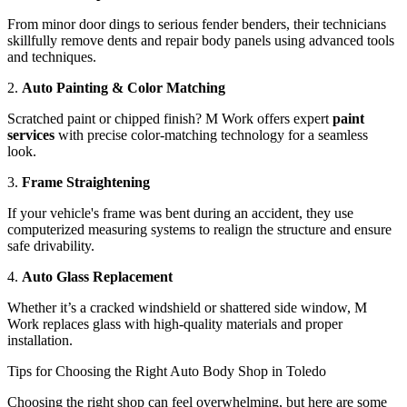
From minor door dings to serious fender benders, their technicians
skillfully remove dents and repair body panels using advanced tools
and techniques.
2.
Auto Painting & Color Matching
Scratched paint or chipped finish? M Work offers expert
paint
services
with precise color-matching technology for a seamless
look.
3.
Frame Straightening
If your vehicle's frame was bent during an accident, they use
computerized measuring systems to realign the structure and ensure
safe drivability.
4.
Auto Glass Replacement
Whether it’s a cracked windshield or shattered side window, M
Work replaces glass with high-quality materials and proper
installation.
Tips for Choosing the Right Auto Body Shop in Toledo
Choosing the right shop can feel overwhelming, but here are some