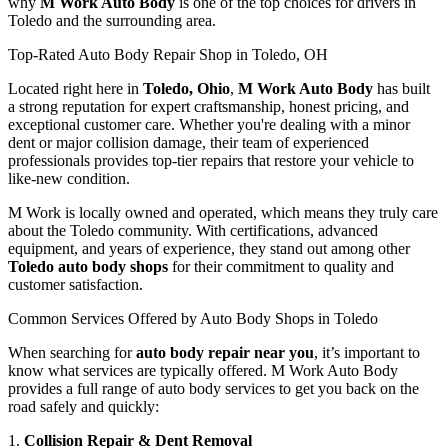
why
M Work Auto Body
is one of the top choices for drivers in
Toledo and the surrounding area.
Top-Rated Auto Body Repair Shop in Toledo, OH
Located right here in
Toledo, Ohio
,
M Work Auto Body
has built
a strong reputation for expert craftsmanship, honest pricing, and
exceptional customer care. Whether you're dealing with a minor
dent or major collision damage, their team of experienced
professionals provides top-tier repairs that restore your vehicle to
like-new condition.
M Work is locally owned and operated, which means they truly care
about the Toledo community. With certifications, advanced
equipment, and years of experience, they stand out among other
Toledo auto body shops
for their commitment to quality and
customer satisfaction.
Common Services Offered by Auto Body Shops in Toledo
When searching for
auto body repair near you
, it’s important to
know what services are typically offered. M Work Auto Body
provides a full range of auto body services to get you back on the
road safely and quickly:
1.
Collision Repair & Dent Removal