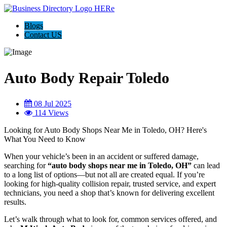
Blogs
Contact US
Auto Body Repair Toledo
08 Jul 2025
114 Views
Looking for Auto Body Shops Near Me in Toledo, OH? Here's
What You Need to Know
When your vehicle’s been in an accident or suffered damage,
searching for
“auto body shops near me in Toledo, OH”
can lead
to a long list of options—but not all are created equal. If you’re
looking for high-quality collision repair, trusted service, and expert
technicians, you need a shop that’s known for delivering excellent
results.
Let’s walk through what to look for, common services offered, and