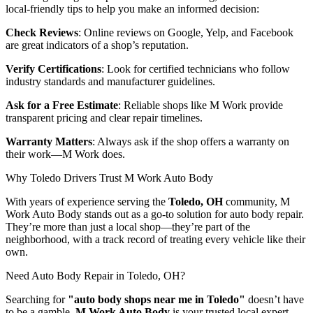
local-friendly tips to help you make an informed decision:
Check Reviews
: Online reviews on Google, Yelp, and Facebook
are great indicators of a shop’s reputation.
Verify Certifications
: Look for certified technicians who follow
industry standards and manufacturer guidelines.
Ask for a Free Estimate
: Reliable shops like M Work provide
transparent pricing and clear repair timelines.
Warranty Matters
: Always ask if the shop offers a warranty on
their work—M Work does.
Why Toledo Drivers Trust M Work Auto Body
With years of experience serving the
Toledo, OH
community, M
Work Auto Body stands out as a go-to solution for auto body repair.
They’re more than just a local shop—they’re part of the
neighborhood, with a track record of treating every vehicle like their
own.
Need Auto Body Repair in Toledo, OH?
Searching for
"auto body shops near me in Toledo"
doesn’t have
to be a gamble.
M Work Auto Body
is your trusted local expert,