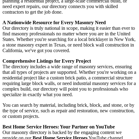
planning a residential project, a large-scale commercial build, or
need expert repairs, our directory connects you with skilled
contractors to get the job done.
A Nationwide Resource for Every Masonry Need
Our directory is truly national in scope, making it easier than ever to
find masonry professionals no matter where you are in the United
States. Whether you're searching for a local bricklayer in New York,
a stone masonry expert in Texas, or need block wall construction in
California, we've got you covered.
Comprehensive Listings for Every Project
The directory includes a wide range of masonry services, ensuring
that all types of projects are supported. Whether you're working on a
residential project like a custom brick patio, a commercial structure
requiring large block walls, or need industrial masonry services for a
complex build, our directory will point you to professionals who
specialize in exactly what you need.
You can search by material, including brick, block, and stone, or by
the type of service, such as repair and restoration, new construction,
or custom projects.
Best Home Service Heroes: Your Partner on YouTube
Our masonry directory is backed by the engaging content we
provide on our
Best Home Service Heroes
YouTube channel,