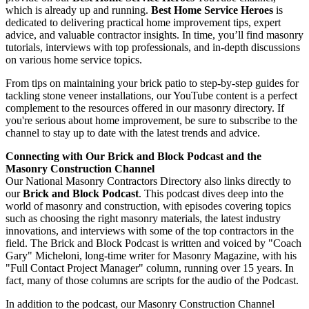
which is already up and running.
Best Home Service Heroes
is
dedicated to delivering practical home improvement tips, expert
advice, and valuable contractor insights. In time, you’ll find masonry
tutorials, interviews with top professionals, and in-depth discussions
on various home service topics.
From tips on maintaining your brick patio to step-by-step guides for
tackling stone veneer installations, our YouTube content is a perfect
complement to the resources offered in our masonry directory. If
you're serious about home improvement, be sure to subscribe to the
channel to stay up to date with the latest trends and advice.
Connecting with Our Brick and Block Podcast and the
Masonry Construction Channel
Our National Masonry Contractors Directory also links directly to
our
Brick and Block Podcast
. This podcast dives deep into the
world of masonry and construction, with episodes covering topics
such as choosing the right masonry materials, the latest industry
innovations, and interviews with some of the top contractors in the
field. The Brick and Block Podcast is written and voiced by "Coach
Gary" Micheloni, long-time writer for Masonry Magazine, with his
"Full Contact Project Manager" column, running over 15 years. In
fact, many of those columns are scripts for the audio of the Podcast.
In addition to the podcast, our Masonry Construction Channel