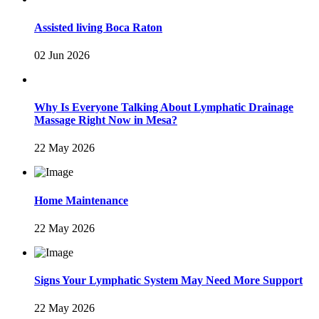
Assisted living Boca Raton
02 Jun 2026
Why Is Everyone Talking About Lymphatic Drainage
Massage Right Now in Mesa?
22 May 2026
Home Maintenance
22 May 2026
Signs Your Lymphatic System May Need More Support
22 May 2026