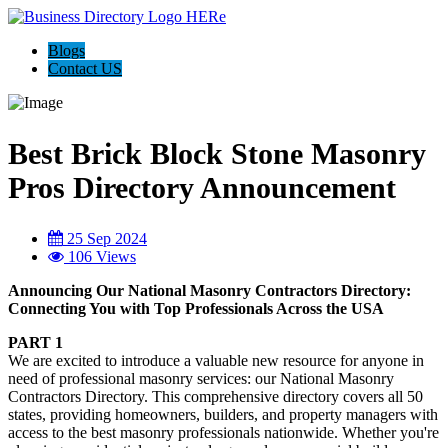
Blogs
Contact US
Best Brick Block Stone Masonry
Pros Directory Announcement
25 Sep 2024
106 Views
Announcing Our National Masonry Contractors Directory:
Connecting You with Top Professionals Across the USA
PART 1
We are excited to introduce a valuable new resource for anyone in
need of professional masonry services: our National Masonry
Contractors Directory. This comprehensive directory covers all 50
states, providing homeowners, builders, and property managers with
access to the best masonry professionals nationwide. Whether you're