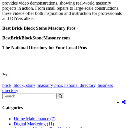
provides video demonstrations, showing real-world masonry
projects in action. From small repairs to large-scale constructions,
these videos offer both inspiration and instruction for professionals
and DIYers alike.
Best Brick Block Stone Masonry Pros -
BestBrickBlockStoneMasonry.com
The National Directory for Your Local Pros
Tag :
brick,
block,
stone,
masonry pros,
national directory,
business
directory
Categories
Home Maintenance
(7)
Digital Marketing
(11)