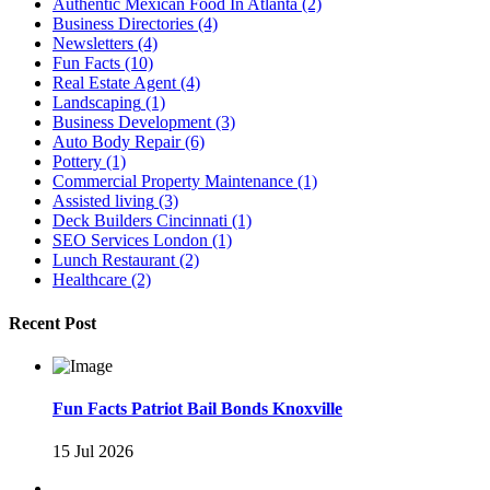
Authentic Mexican Food In Atlanta
(2)
Business Directories
(4)
Newsletters
(4)
Fun Facts
(10)
Real Estate Agent
(4)
Landscaping
(1)
Business Development
(3)
Auto Body Repair
(6)
Pottery
(1)
Commercial Property Maintenance
(1)
Assisted living
(3)
Deck Builders Cincinnati
(1)
SEO Services London
(1)
Lunch Restaurant
(2)
Healthcare
(2)
Recent Post
Fun Facts Patriot Bail Bonds Knoxville
15 Jul 2026