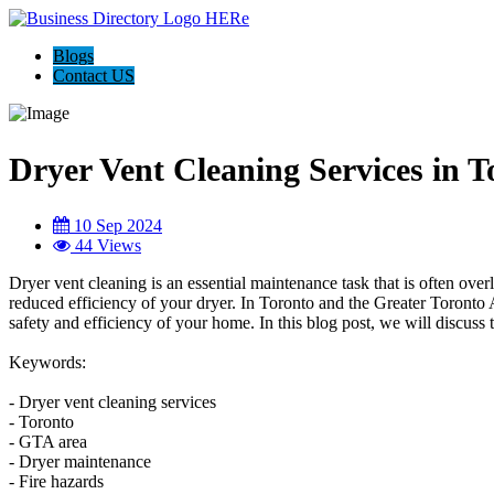
Blogs
Contact US
Dryer Vent Cleaning Services in 
10 Sep 2024
44 Views
Dryer vent cleaning is an essential maintenance task that is often ov
reduced efficiency of your dryer. In Toronto and the Greater Toronto A
safety and efficiency of your home. In this blog post, we will discus
Keywords:
- Dryer vent cleaning services
- Toronto
- GTA area
- Dryer maintenance
- Fire hazards