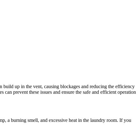
n build up in the vent, causing blockages and reducing the efficiency
es can prevent these issues and ensure the safe and efficient operation
amp, a burning smell, and excessive heat in the laundry room. If you