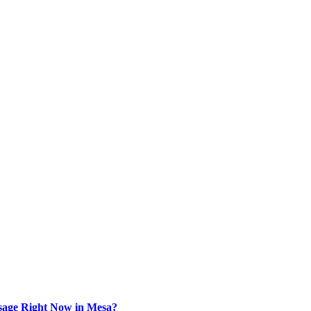
sage Right Now in Mesa?