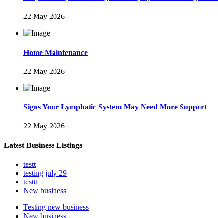
22 May 2026
Home Maintenance
22 May 2026
Signs Your Lymphatic System May Need More Support
22 May 2026
Latest Business Listings
testt
testing july 29
testtt
New business
Testing new business
New business