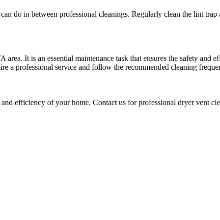
can do in between professional cleanings. Regularly clean the lint trap
 area. It is an essential maintenance task that ensures the safety and e
hire a professional service and follow the recommended cleaning frequen
 and efficiency of your home. Contact us for professional dryer vent cl