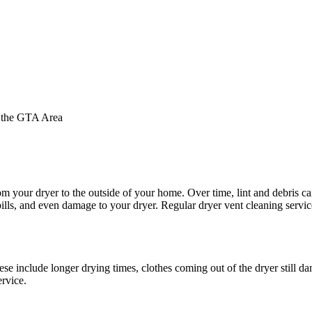
d the GTA Area
m your dryer to the outside of your home. Over time, lint and debris ca
bills, and even damage to your dryer. Regular dryer vent cleaning servic
ese include longer drying times, clothes coming out of the dryer still d
ervice.