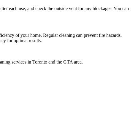
 after each use, and check the outside vent for any blockages. You can
fficiency of your home. Regular cleaning can prevent fire hazards,
cy for optimal results.
eaning services in Toronto and the GTA area.