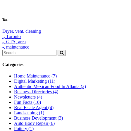
Tag :
Dryer,
vent,
cleaning
-,
Toronto
-,
GTA,
area
-,
maintenance
Categories
Home Maintenance
(7)
Digital Marketing
(11)
Authentic Mexican Food In Atlanta
(2)
Business Directories
(4)
Newsletters
(4)
Fun Facts
(10)
Real Estate Agent
(4)
Landscaping
(1)
Business Development
(3)
Auto Body Repair
(6)
Pottery
(1)