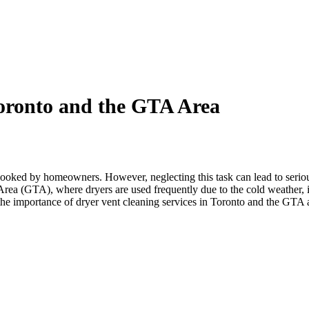
Toronto and the GTA Area
erlooked by homeowners. However, neglecting this task can lead to seriou
rea (GTA), where dryers are used frequently due to the cold weather, it 
s the importance of dryer vent cleaning services in Toronto and the GT