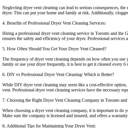
Neglecting dryer vent cleaning can lead to serious consequences, the m
dryer. This can put your home and family at risk. Additionally, clogg
4. Benefits of Professional Dryer Vent Cleaning Services:
Hiring a professional dryer vent cleaning service in Toronto and the
ensures the safety and efficiency of your dryer. Professional services a
5. How Often Should You Get Your Dryer Vent Cleaned?
The frequency of dryer vent cleaning depends on how often you use you
family or use your dryer frequently, it is best to get it cleaned every 6
6. DIY vs Professional Dryer Vent Cleaning: Which is Better?
While DIY dryer vent cleaning may seem like a cost-effective option,
vent. Professional dryer vent cleaning services have the necessary eq
7. Choosing the Right Dryer Vent Cleaning Company in Toronto and
When choosing a dryer vent cleaning company, it is important to do 
Make sure the company is licensed and insured, and offers a warranty f
8. Additional Tips for Maintaining Your Dryer Vent: