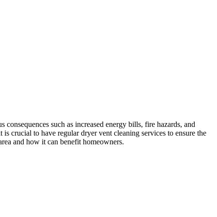
s consequences such as increased energy bills, fire hazards, and
is crucial to have regular dryer vent cleaning services to ensure the
A area and how it can benefit homeowners.