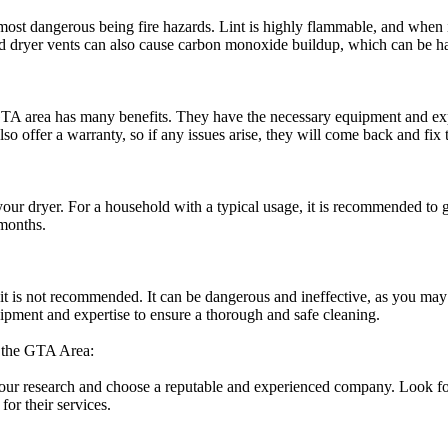
ost dangerous being fire hazards. Lint is highly flammable, and when it 
ed dryer vents can also cause carbon monoxide buildup, which can be ha
 GTA area has many benefits. They have the necessary equipment and expe
lso offer a warranty, so if any issues arise, they will come back and fix 
r dryer. For a household with a typical usage, it is recommended to ge
 months.
 it is not recommended. It can be dangerous and ineffective, as you ma
uipment and expertise to ensure a thorough and safe cleaning.
 the GTA Area:
your research and choose a reputable and experienced company. Look fo
or their services.