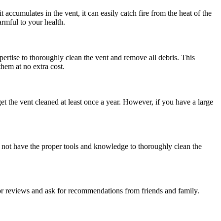
accumulates in the vent, it can easily catch fire from the heat of the
rmful to your health.
rtise to thoroughly clean the vent and remove all debris. This
them at no extra cost.
t the vent cleaned at least once a year. However, if you have a large
y not have the proper tools and knowledge to thoroughly clean the
r reviews and ask for recommendations from friends and family.