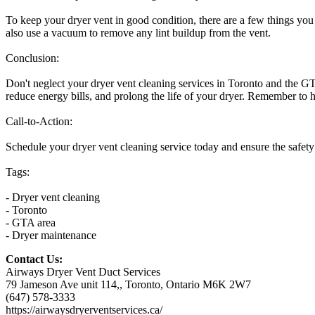
To keep your dryer vent in good condition, there are a few things you 
also use a vacuum to remove any lint buildup from the vent.
Conclusion:
Don't neglect your dryer vent cleaning services in Toronto and the GTA
reduce energy bills, and prolong the life of your dryer. Remember to 
Call-to-Action:
Schedule your dryer vent cleaning service today and ensure the safety
Tags:
- Dryer vent cleaning
- Toronto
- GTA area
- Dryer maintenance
Contact Us:
Airways Dryer Vent Duct Services
79 Jameson Ave unit 114,, Toronto, Ontario M6K 2W7
(647) 578-3333
https://airwaysdryerventservices.ca/