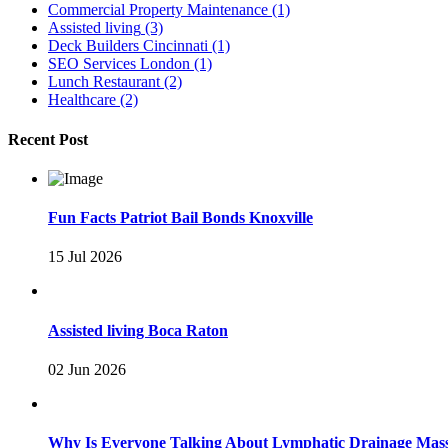
Commercial Property Maintenance
(1)
Assisted living
(3)
Deck Builders Cincinnati
(1)
SEO Services London
(1)
Lunch Restaurant
(2)
Healthcare
(2)
Recent Post
Fun Facts Patriot Bail Bonds Knoxville
15 Jul 2026
Assisted living Boca Raton
02 Jun 2026
Why Is Everyone Talking About Lymphatic Drainage Mas