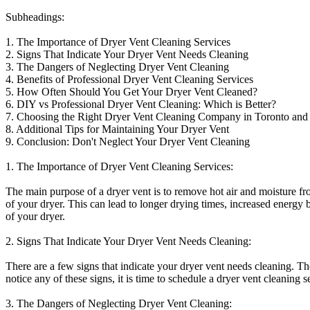
Subheadings:
1. The Importance of Dryer Vent Cleaning Services
2. Signs That Indicate Your Dryer Vent Needs Cleaning
3. The Dangers of Neglecting Dryer Vent Cleaning
4. Benefits of Professional Dryer Vent Cleaning Services
5. How Often Should You Get Your Dryer Vent Cleaned?
6. DIY vs Professional Dryer Vent Cleaning: Which is Better?
7. Choosing the Right Dryer Vent Cleaning Company in Toronto an
8. Additional Tips for Maintaining Your Dryer Vent
9. Conclusion: Don't Neglect Your Dryer Vent Cleaning
1. The Importance of Dryer Vent Cleaning Services:
The main purpose of a dryer vent is to remove hot air and moisture fro
of your dryer. This can lead to longer drying times, increased energy 
of your dryer.
2. Signs That Indicate Your Dryer Vent Needs Cleaning:
There are a few signs that indicate your dryer vent needs cleaning. Th
notice any of these signs, it is time to schedule a dryer vent cleaning s
3. The Dangers of Neglecting Dryer Vent Cleaning: