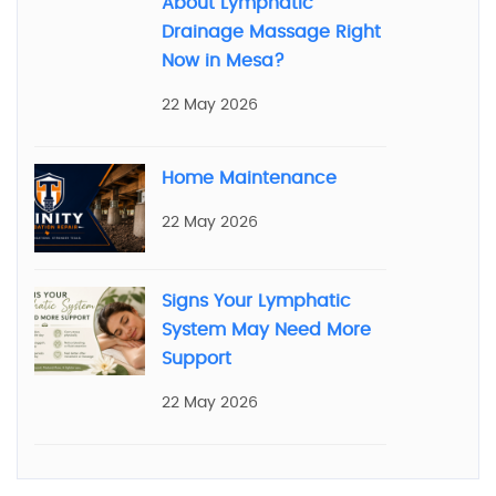
About Lymphatic
Drainage Massage Right
Now in Mesa?
22 May 2026
Home Maintenance
22 May 2026
Signs Your Lymphatic
System May Need More
Support
22 May 2026