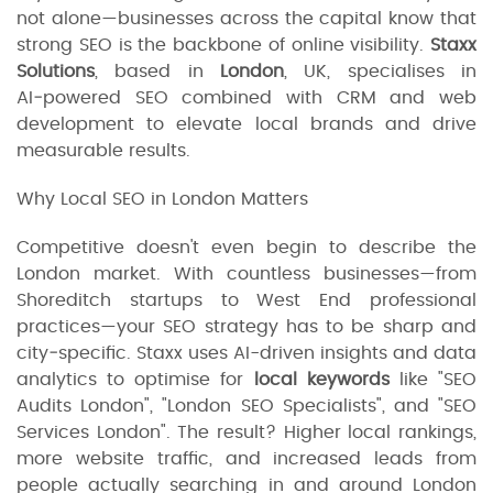
not alone—businesses across the capital know that
strong SEO is the backbone of online visibility.
Staxx
Solutions
, based in
London
, UK, specialises in
AI‑powered SEO combined with CRM and web
development to elevate local brands and drive
measurable results.
Why Local SEO in London Matters
Competitive doesn't even begin to describe the
London market. With countless businesses—from
Shoreditch startups to West End professional
practices—your SEO strategy has to be sharp and
city‑specific. Staxx uses AI-driven insights and data
analytics to optimise for
local keywords
like "SEO
Audits London", "London SEO Specialists", and "SEO
Services London". The result? Higher local rankings,
more website traffic, and increased leads from
people actually searching in and around London