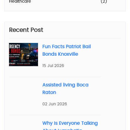
Healthcare
(2)
Recent Post
Fun Facts Patriot Bail
Bonds Knoxville
15 Jul 2026
Assisted living Boca
Raton
02 Jun 2026
Why Is Everyone Talking