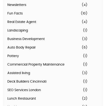
Newsletters
(4)
Fun Facts
(10)
Real Estate Agent
(4)
Landscaping
(1)
Business Development
(3)
Auto Body Repair
(6)
Pottery
(1)
Commercial Property Maintenance
(1)
Assisted living
(3)
Deck Builders Cincinnati
(1)
SEO Services London
(1)
Lunch Restaurant
(2)