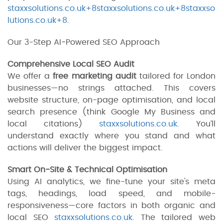
staxxsolutions.co.uk+8staxxsolutions.co.uk+8staxxso
lutions.co.uk+8
.
Our 3-Step AI‑Powered SEO Approach
Comprehensive Local SEO Audit
We offer a
free marketing audit
tailored for London
businesses—no strings attached. This covers
website structure, on-page optimisation, and local
search presence (think Google My Business and
local citations)
staxxsolutions.co.uk
. You’ll
understand exactly where you stand and what
actions will deliver the biggest impact.
Smart On‑Site & Technical Optimisation
Using AI analytics, we fine-tune your site's meta
tags, headings, load speed, and mobile-
responsiveness—core factors in both organic and
local SEO
staxxsolutions.co.uk
. The tailored web