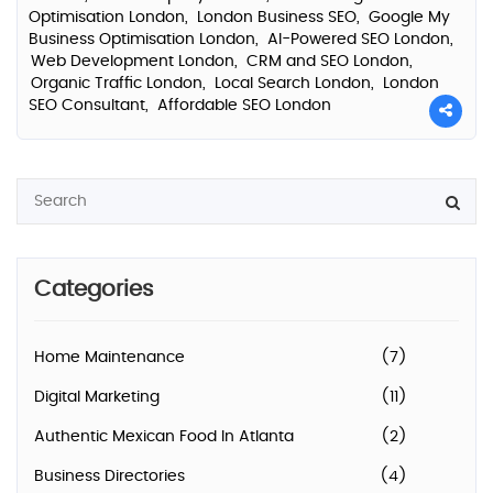
Optimisation London,
London Business SEO,
Google My
Business Optimisation London,
AI-Powered SEO London,
Web Development London,
CRM and SEO London,
Organic Traffic London,
Local Search London,
London
SEO Consultant,
Affordable SEO London
Categories
Home Maintenance
(7)
Digital Marketing
(11)
Authentic Mexican Food In Atlanta
(2)
Business Directories
(4)