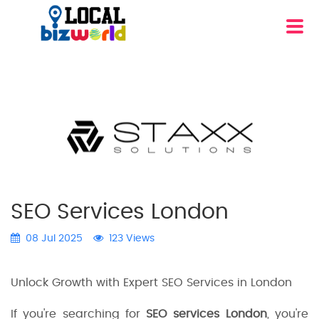
SEO Services London
08 Jul 2025
123 Views
Unlock Growth with Expert SEO Services in London
If you're searching for
SEO services London
, you're