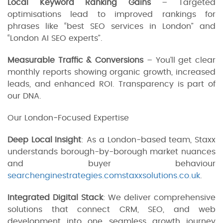
Local Keyword Ranking Gains
– Targeted
optimisations lead to improved rankings for
phrases like “best SEO services in London” and
“London AI SEO experts”.
Measurable Traffic & Conversions
– You’ll get clear
monthly reports showing organic growth, increased
leads, and enhanced ROI. Transparency is part of
our DNA.
Our London‑Focused Expertise
Deep Local Insight
: As a London-based team, Staxx
understands borough-by-borough market nuances
and buyer behaviour
searchenginestrategies.com
staxxsolutions.co.uk
.
Integrated Digital Stack
: We deliver comprehensive
solutions that connect CRM, SEO, and web
development into one seamless growth journey