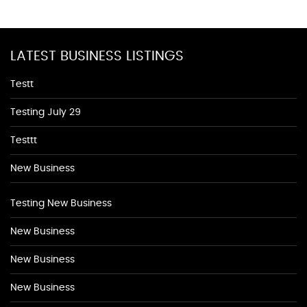
LATEST BUSINESS LISTINGS
Testt
Testing July 29
Testtt
New Business
Testing New Business
New Business
New Business
New Business