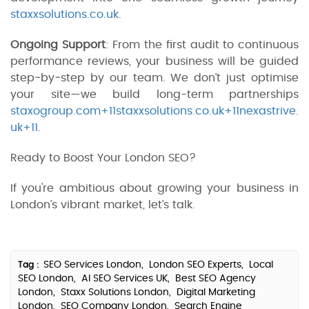
staxxsolutions.co.uk
.
Ongoing Support
: From the first audit to continuous
performance reviews, your business will be guided
step‑by‑step by our team. We don’t just optimise
your site—we build long-term partnerships
staxogroup.com+11staxxsolutions.co.uk+11nexastrive.
uk+11
.
Ready to Boost Your London SEO?
If you're ambitious about growing your business in
London’s vibrant market, let’s talk.
SEO Services London,
London SEO Experts,
Local
Tag :
SEO London,
AI SEO Services UK,
Best SEO Agency
London,
Staxx Solutions London,
Digital Marketing
London,
SEO Company London,
Search Engine