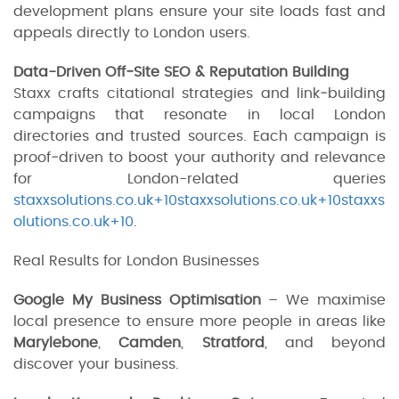
development plans ensure your site loads fast and
appeals directly to London users.
Data-Driven Off‑Site SEO & Reputation Building
Staxx crafts citational strategies and link‑building
campaigns that resonate in local London
directories and trusted sources. Each campaign is
proof‑driven to boost your authority and relevance
for London-related queries
staxxsolutions.co.uk+10staxxsolutions.co.uk+10staxxs
olutions.co.uk+10
.
Real Results for London Businesses
Google My Business Optimisation
– We maximise
local presence to ensure more people in areas like
Marylebone
,
Camden
,
Stratford
, and beyond
discover your business.