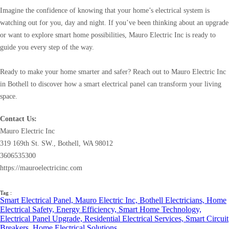
Imagine the confidence of knowing that your home’s electrical system is
watching out for you, day and night. If you’ve been thinking about an upgrade
or want to explore smart home possibilities, Mauro Electric Inc is ready to
guide you every step of the way.
Ready to make your home smarter and safer? Reach out to Mauro Electric Inc
in Bothell to discover how a smart electrical panel can transform your living
space.
Contact Us:
Mauro Electric Inc
319 169th St. SW., Bothell, WA 98012
3606535300
https://mauroelectricinc.com
Tag :
Smart Electrical Panel,
Mauro Electric Inc,
Bothell Electricians,
Home
Electrical Safety,
Energy Efficiency,
Smart Home Technology,
Electrical Panel Upgrade,
Residential Electrical Services,
Smart Circuit
Breakers,
Home Electrical Solutions