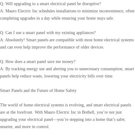
Q: Will upgrading to a smart electrical panel be disruptive?
A: Mauro Electric Inc schedules installations to minimize inconvenience, often
completing upgrades in a day while ensuring your home stays safe.
Q: Can I use a smart panel with my existing appliances?
A: Absolutely! Smart panels are compatible with most home electrical systems
and can even help improve the performance of older devices.
Q: How does a smart panel save me money?
A: By tracking energy use and alerting you to unnecessary consumption, smart
panels help reduce waste, lowering your electricity bills over time.
Smart Panels and the Future of Home Safety
The world of home electrical systems is evolving, and smart electrical panels
are at the forefront. With Mauro Electric Inc in Bothell, you’re not just
upgrading your electrical panel—you’re stepping into a home that’s safer,
smarter, and more in control.