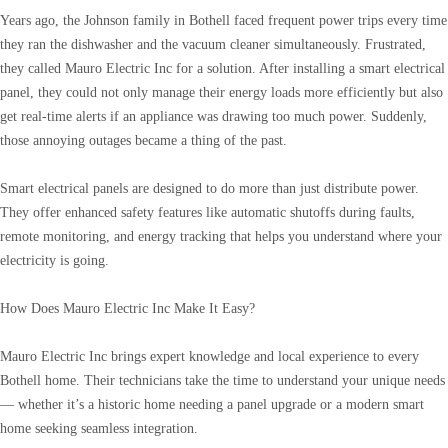
Years ago, the Johnson family in Bothell faced frequent power trips every time
they ran the dishwasher and the vacuum cleaner simultaneously. Frustrated,
they called Mauro Electric Inc for a solution. After installing a smart electrical
panel, they could not only manage their energy loads more efficiently but also
get real-time alerts if an appliance was drawing too much power. Suddenly,
those annoying outages became a thing of the past.
Smart electrical panels are designed to do more than just distribute power.
They offer enhanced safety features like automatic shutoffs during faults,
remote monitoring, and energy tracking that helps you understand where your
electricity is going.
How Does Mauro Electric Inc Make It Easy?
Mauro Electric Inc brings expert knowledge and local experience to every
Bothell home. Their technicians take the time to understand your unique needs
— whether it’s a historic home needing a panel upgrade or a modern smart
home seeking seamless integration.