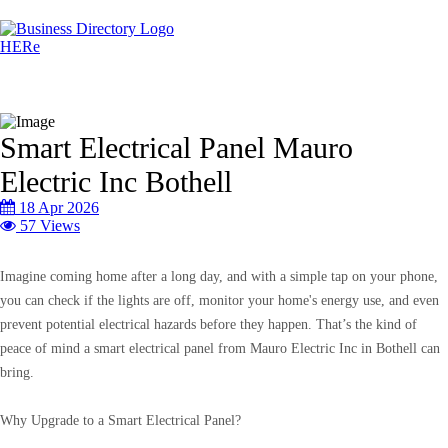
Smart Electrical Panel Mauro
Electric Inc Bothell
18 Apr 2026
57 Views
Imagine coming home after a long day, and with a simple tap on your phone,
you can check if the lights are off, monitor your home's energy use, and even
prevent potential electrical hazards before they happen. That’s the kind of
peace of mind a smart electrical panel from Mauro Electric Inc in Bothell can
bring.
Why Upgrade to a Smart Electrical Panel?