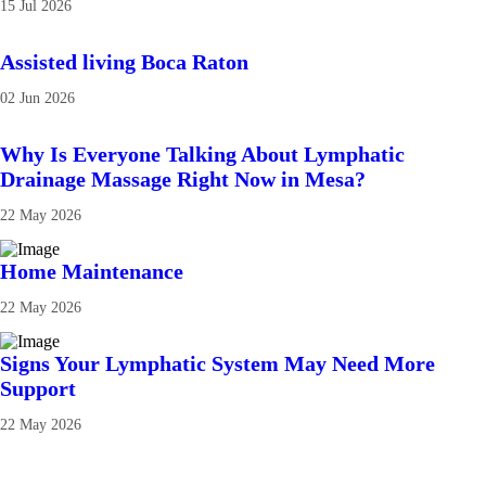
15 Jul 2026
Assisted living Boca Raton
02 Jun 2026
Why Is Everyone Talking About Lymphatic
Drainage Massage Right Now in Mesa?
22 May 2026
Home Maintenance
22 May 2026
Signs Your Lymphatic System May Need More
Support
22 May 2026