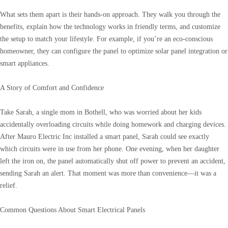
What sets them apart is their hands-on approach. They walk you through the
benefits, explain how the technology works in friendly terms, and customize
the setup to match your lifestyle. For example, if you’re an eco-conscious
homeowner, they can configure the panel to optimize solar panel integration or
smart appliances.
A Story of Comfort and Confidence
Take Sarah, a single mom in Bothell, who was worried about her kids
accidentally overloading circuits while doing homework and charging devices.
After Mauro Electric Inc installed a smart panel, Sarah could see exactly
which circuits were in use from her phone. One evening, when her daughter
left the iron on, the panel automatically shut off power to prevent an accident,
sending Sarah an alert. That moment was more than convenience—it was a
relief.
Common Questions About Smart Electrical Panels