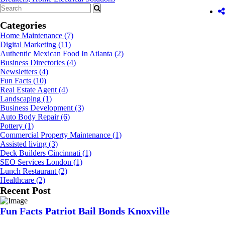
Categories
Home Maintenance
(7)
Digital Marketing
(11)
Authentic Mexican Food In Atlanta
(2)
Business Directories
(4)
Newsletters
(4)
Fun Facts
(10)
Real Estate Agent
(4)
Landscaping
(1)
Business Development
(3)
Auto Body Repair
(6)
Pottery
(1)
Commercial Property Maintenance
(1)
Assisted living
(3)
Deck Builders Cincinnati
(1)
SEO Services London
(1)
Lunch Restaurant
(2)
Healthcare
(2)
Recent Post
Fun Facts Patriot Bail Bonds Knoxville